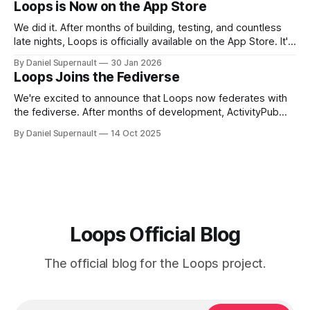
Loops is Now on the App Store
We did it. After months of building, testing, and countless
late nights, Loops is officially available on the App Store. It's
been quite a ride since October. We shipped OAuth
By Daniel Supernault
30 Jan 2026
support, launched the mobile beta, built a whole new
Loops Joins the Fediverse
project website, and kept adding features people actually
wanted.
We're excited to announce that Loops now federates with
the fediverse. After months of development, ActivityPub
support has officially entered beta. Your loops can now
By Daniel Supernault
14 Oct 2025
travel across the open social web. What This Actually
Means If you're on Loops, you can now follow creators on
Mastodon,
Loops Official Blog
The official blog for the Loops project.