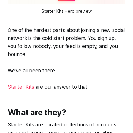
Starter Kits Hero preview
One of the hardest parts about joining a new social
network is the cold start problem. You sign up,
you follow nobody, your feed is empty, and you
bounce.
We've all been there.
Starter Kits
are our answer to that.
What are they?
Starter Kits are curated collections of accounts
grouped around topics, communities, or vibes.