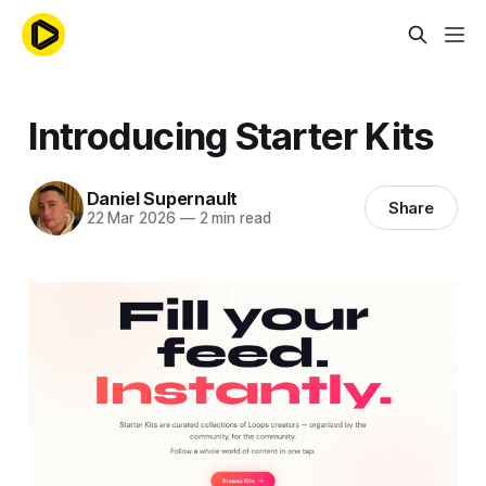
Introducing Starter Kits
Daniel Supernault
Share
22 Mar 2026
—
2 min read