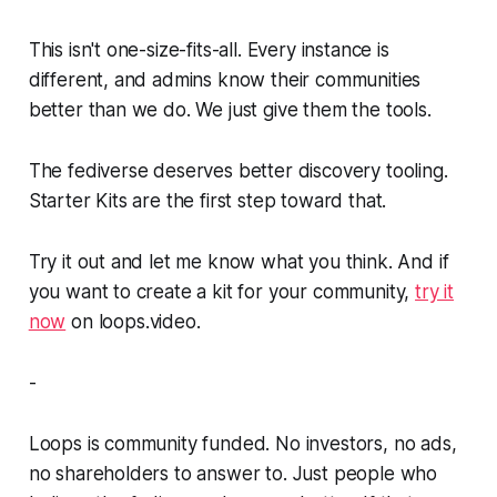
This isn't one-size-fits-all. Every instance is
different, and admins know their communities
better than we do. We just give them the tools.
The fediverse deserves better discovery tooling.
Starter Kits are the first step toward that.
Try it out and let me know what you think. And if
you want to create a kit for your community,
try it
now
on loops.video.
-
Loops is community funded. No investors, no ads,
no shareholders to answer to. Just people who