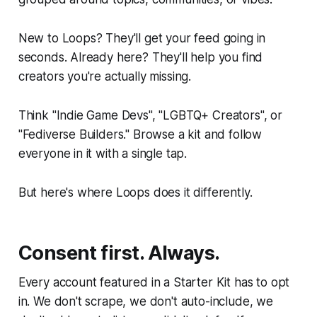
New to Loops? They'll get your feed going in
seconds. Already here? They'll help you find
creators you're actually missing.
Think "Indie Game Devs", "LGBTQ+ Creators", or
"Fediverse Builders." Browse a kit and follow
everyone in it with a single tap.
But here's where Loops does it differently.
Consent first. Always.
Every account featured in a Starter Kit has to opt
in. We don't scrape, we don't auto-include, we