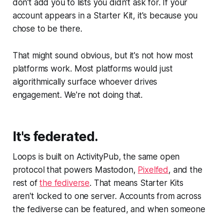
don't add you to lists you didn't ask for. If your
account appears in a Starter Kit, it's because you
chose to be there.
That might sound obvious, but it's not how most
platforms work. Most platforms would just
algorithmically surface whoever drives
engagement. We're not doing that.
It's federated.
Loops is built on ActivityPub, the same open
protocol that powers Mastodon,
Pixelfed
, and the
rest of
the fediverse
. That means Starter Kits
aren't locked to one server. Accounts from across
the fediverse can be featured, and when someone