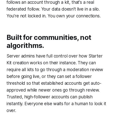
follows an account through a kit, that's a real
federated follow. Your data doesn't live in a silo.
You're not locked in. You own your connections.
Built for communities, not
algorithms.
Server admins have full control over how Starter
Kit creation works on their instance. They can
require all kits to go through a moderation review
before going live, or they can set a follower
threshold so that established accounts get auto-
approved while newer ones go through review.
Trusted, high-follower accounts can publish
instantly. Everyone else waits for a human to look it
over.