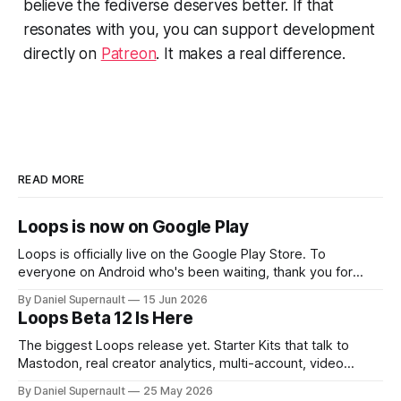
believe the fediverse deserves better. If that
resonates with you, you can support development
directly on
Patreon
. It makes a real difference.
READ MORE
Loops is now on Google Play
Loops is officially live on the Google Play Store. To
everyone on Android who's been waiting, thank you for
sticking around. You've been asking for this since day one,
By Daniel Supernault
15 Jun 2026
sideloading builds, poking me in replies, reminding me you
Loops Beta 12 Is Here
exist. I heard you the whole time. So
The biggest Loops release yet. Starter Kits that talk to
Mastodon, real creator analytics, multi-account, video
embeds, and a long list of things you asked for.
By Daniel Supernault
25 May 2026